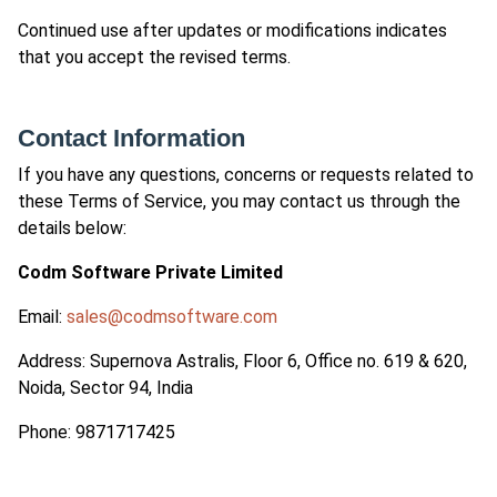
Continued use after updates or modifications indicates
that you accept the revised terms.
Contact Information
If you have any questions, concerns or requests related to
these Terms of Service, you may contact us through the
details below:
Codm Software Private Limited
Email:
sales@codmsoftware.com
Address: Supernova Astralis, Floor 6, Office no. 619 & 620,
Noida, Sector 94, India
Phone: 9871717425