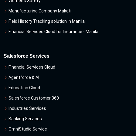
Women's Safety
Manufacturing Company Makati
Field History Tracking solution in Manila
Financial Services Cloud for Insurance - Manila
Salesforce Services
Financial Services Cloud
Agentforce & Al
Education Cloud
Salesforce Customer 360
Industries Services
Banking Services
OmniStudio Service