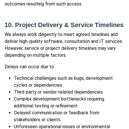
outcomes resulting from such access.
10. Project Delivery & Service Timelines
We always work diligently to meet agreed timelines and
deliver high-quality software, consultation and IT services.
However, service or project delivery timelines may vary
depending on multiple factors.
Delays can occur due to:
Technical challenges such as bugs, development
cycles or dependencies
Third-party or vendor-related dependencies
Complex development bottlenecks requiring
additional testing or refinement
Delayed communication or feedback from
stakeholders or clients
Unforeseen operational issues or environmental