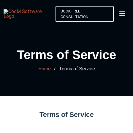
BOOK FREE
CONSULTATION
Terms of Service
Home
Terms of Service
Terms of Service