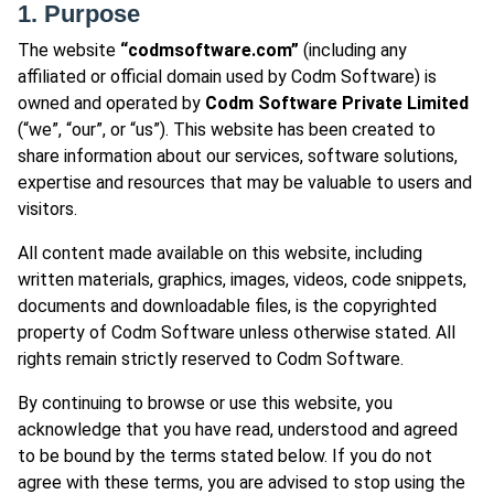
1. Purpose
The website
“codmsoftware.com”
(including any
affiliated or official domain used by Codm Software) is
owned and operated by
Codm Software Private Limited
(“we”, “our”, or “us”). This website has been created to
share information about our services, software solutions,
expertise and resources that may be valuable to users and
visitors.
All content made available on this website, including
written materials, graphics, images, videos, code snippets,
documents and downloadable files, is the copyrighted
property of Codm Software unless otherwise stated. All
rights remain strictly reserved to Codm Software.
By continuing to browse or use this website, you
acknowledge that you have read, understood and agreed
to be bound by the terms stated below. If you do not
agree with these terms, you are advised to stop using the