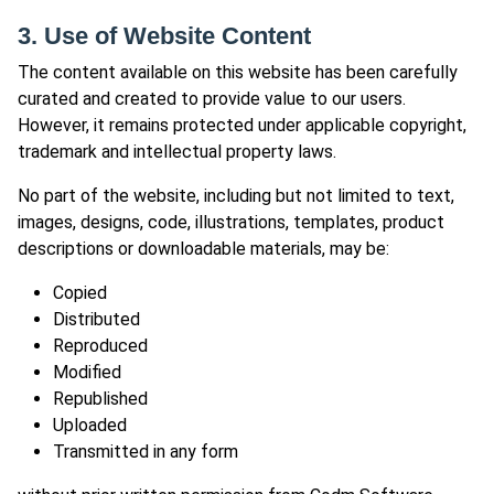
3. Use of Website Content
The content available on this website has been carefully
curated and created to provide value to our users.
However, it remains protected under applicable copyright,
trademark and intellectual property laws.
No part of the website, including but not limited to text,
images, designs, code, illustrations, templates, product
descriptions or downloadable materials, may be:
Copied
Distributed
Reproduced
Modified
Republished
Uploaded
Transmitted in any form