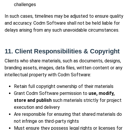
challenges
In such cases, timelines may be adjusted to ensure quality
and accuracy. Codm Software shall not be held liable for
delays arising from any such unavoidable circumstances.
11. Client Responsibilities & Copyright
Clients who share materials, such as documents, designs,
branding assets, images, data files, written content or any
intellectual property with Codm Software:
Retain full copyright ownership of their materials
Grant Codm Software permission to
use, modify,
store and publish
such materials strictly for project
execution and delivery
Are responsible for ensuring that shared materials do
not infringe on third-party rights
Must ensure they possess legal rights or licenses for