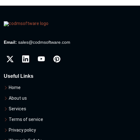
Email:
sales@codmsoftware.com
Useful Links
Home
About us
Services
Terms of service
Privacy policy