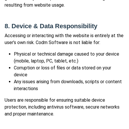
resulting from website usage.
8. Device & Data Responsibility
Accessing or interacting with the website is entirely at the
user’s own risk. Codm Software is not liable for:
Physical or technical damage caused to your device
(mobile, laptop, PC, tablet, etc.)
Corruption or loss of files or data stored on your
device
Any issues arising from downloads, scripts or content
interactions
Users are responsible for ensuring suitable device
protection, including antivirus software, secure networks
and proper maintenance.