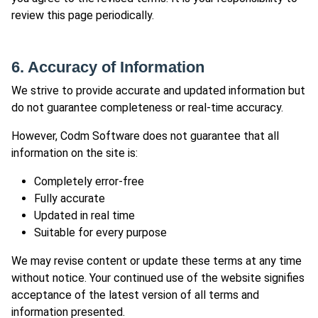
review this page periodically.
6. Accuracy of Information
We strive to provide accurate and updated information but
do not guarantee completeness or real-time accuracy.
However, Codm Software does not guarantee that all
information on the site is:
Completely error-free
Fully accurate
Updated in real time
Suitable for every purpose
We may revise content or update these terms at any time
without notice. Your continued use of the website signifies
acceptance of the latest version of all terms and
information presented.