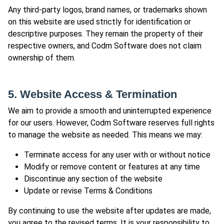
Any third-party logos, brand names, or trademarks shown
on this website are used strictly for identification or
descriptive purposes. They remain the property of their
respective owners, and Codm Software does not claim
ownership of them.
5. Website Access & Termination
We aim to provide a smooth and uninterrupted experience
for our users. However, Codm Software reserves full rights
to manage the website as needed. This means we may:
Terminate access for any user with or without notice
Modify or remove content or features at any time
Discontinue any section of the website
Update or revise Terms & Conditions
By continuing to use the website after updates are made,
you agree to the revised terms. It is your responsibility to