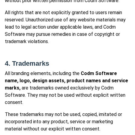
without prior written permission from Codm Software.
All rights that are not explicitly granted to users remain
reserved. Unauthorized use of any website materials may
lead to legal action under applicable laws, and Codm
Software may pursue remedies in case of copyright or
trademark violations.
4. Trademarks
All branding elements, including the
Codm Software
name, logo, design assets, product names and service
marks,
are trademarks owned exclusively by Codm
Software. They may not be used without explicit written
consent.
These trademarks may not be used, copied, imitated or
incorporated into any product, service or marketing
material without our explicit written consent.