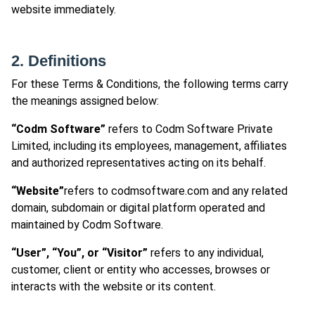
website immediately.
2. Definitions
For these Terms & Conditions, the following terms carry
the meanings assigned below:
“Codm Software”
refers to Codm Software Private
Limited, including its employees, management, affiliates
and authorized representatives acting on its behalf.
“Website”
refers to codmsoftware.com and any related
domain, subdomain or digital platform operated and
maintained by Codm Software.
“User”, “You”, or “Visitor”
refers to any individual,
customer, client or entity who accesses, browses or
interacts with the website or its content.