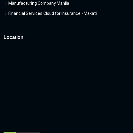
Manufacturing Company Manila
Financial Services Cloud for Insurance - Makati
Location