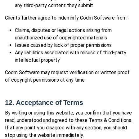
any third-party content they submit
Clients further agree to indemnify Codm Software from:
Claims, disputes or legal actions arising from
unauthorized use of copyrighted materials
Issues caused by lack of proper permissions
Any liabilities associated with misuse of third-party
intellectual property
Codm Software may request verification or written proof
of copyright permissions at any time.
12. Acceptance of Terms
By visiting or using this website, you confirm that you have
read, understood and agreed to these Terms & Conditions.
If at any point you disagree with any section, you should
stop using the website immediately.