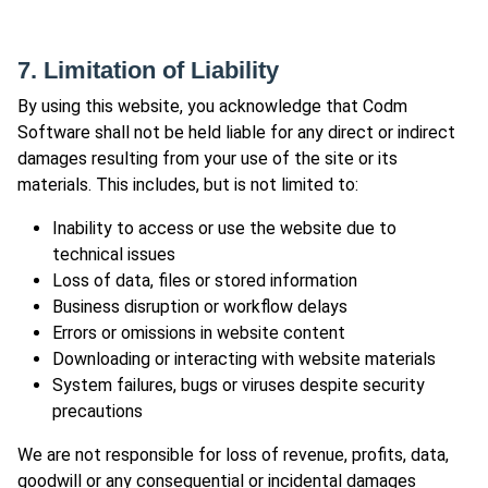
7. Limitation of Liability
By using this website, you acknowledge that Codm
Software shall not be held liable for any direct or indirect
damages resulting from your use of the site or its
materials. This includes, but is not limited to:
Inability to access or use the website due to
technical issues
Loss of data, files or stored information
Business disruption or workflow delays
Errors or omissions in website content
Downloading or interacting with website materials
System failures, bugs or viruses despite security
precautions
We are not responsible for loss of revenue, profits, data,
goodwill or any consequential or incidental damages