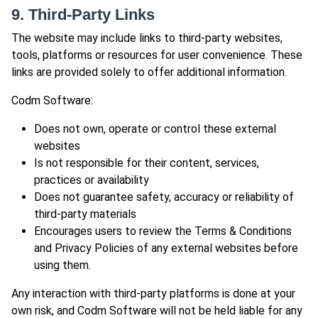
9. Third-Party Links
The website may include links to third-party websites,
tools, platforms or resources for user convenience. These
links are provided solely to offer additional information.
Codm Software:
Does not own, operate or control these external
websites
Is not responsible for their content, services,
practices or availability
Does not guarantee safety, accuracy or reliability of
third-party materials
Encourages users to review the Terms & Conditions
and Privacy Policies of any external websites before
using them.
Any interaction with third-party platforms is done at your
own risk, and Codm Software will not be held liable for any