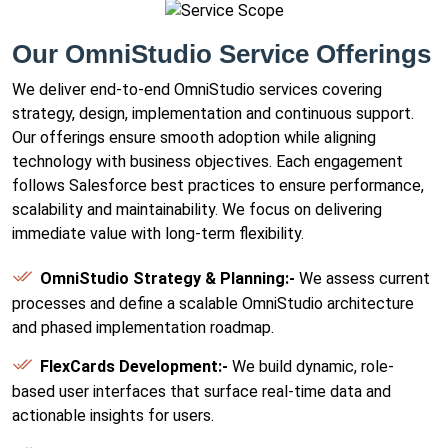
Our OmniStudio Service Offerings
We deliver end-to-end OmniStudio services covering
strategy, design, implementation and continuous support.
Our offerings ensure smooth adoption while aligning
technology with business objectives. Each engagement
follows Salesforce best practices to ensure performance,
scalability and maintainability. We focus on delivering
immediate value with long-term flexibility.
OmniStudio Strategy & Planning:-
We assess current
processes and define a scalable OmniStudio architecture
and phased implementation roadmap.
FlexCards Development:-
We build dynamic, role-
based user interfaces that surface real-time data and
actionable insights for users.