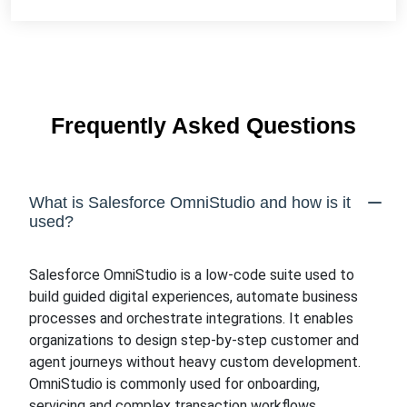
Frequently Asked Questions
What is Salesforce OmniStudio and how is it
used?
Salesforce OmniStudio is a low-code suite used to
build guided digital experiences, automate business
processes and orchestrate integrations. It enables
organizations to design step-by-step customer and
agent journeys without heavy custom development.
OmniStudio is commonly used for onboarding,
servicing and complex transaction workflows.