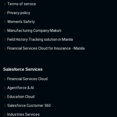
Terms of service
Privacy policy
Women's Safety
Manufacturing Company Makati
Field History Tracking solution in Manila
Financial Services Cloud for Insurance - Manila
Salesforce Services
Financial Services Cloud
Agentforce & Al
Education Cloud
Salesforce Customer 360
Industries Services