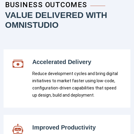
BUSINESS OUTCOMES
VALUE DELIVERED WITH
OMNISTUDIO
Accelerated Delivery
Reduce development cycles and bring digital
initiatives to market faster using low-code,
configuration-driven capabilities that speed
up design, build and deployment.
Improved Productivity