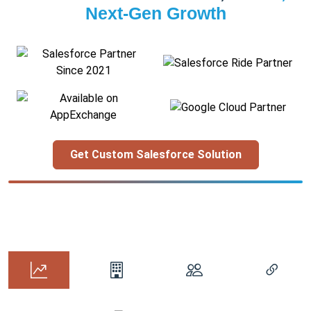
Next-Gen Growth
Get Custom Salesforce Solution