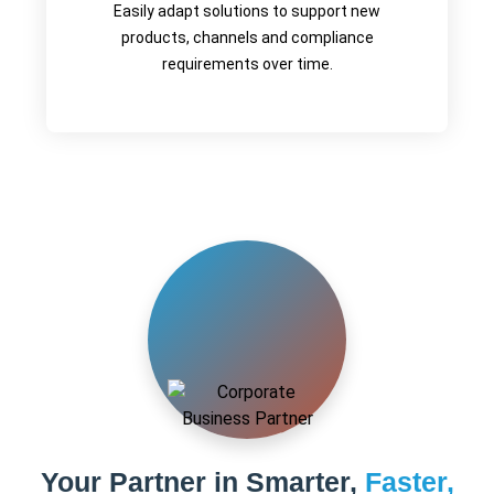
Easily adapt solutions to support new
products, channels and compliance
requirements over time.
Your Partner in Smarter,
Faster,