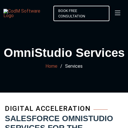
BOOK FREE
CONSULTATION
OmniStudio Services
Home
Services
DIGITAL ACCELERATION
SALESFORCE OMNISTUDIO
SERVICES FOR THE