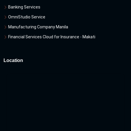
Banking Services
OmniStudio Service
Manufacturing Company Manila
Financial Services Cloud for Insurance - Makati
Location