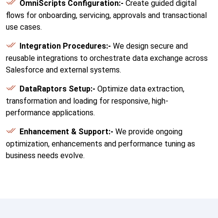
OmniScripts Configuration:-
Create guided digital
flows for onboarding, servicing, approvals and transactional
use cases.
Integration Procedures:-
We design secure and
reusable integrations to orchestrate data exchange across
Salesforce and external systems.
DataRaptors Setup:-
Optimize data extraction,
transformation and loading for responsive, high-
performance applications.
Enhancement & Support:-
We provide ongoing
optimization, enhancements and performance tuning as
business needs evolve.