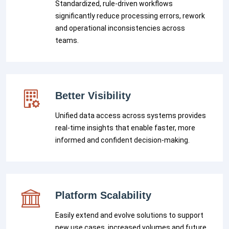
Standardized, rule-driven workflows
significantly reduce processing errors, rework
and operational inconsistencies across
teams.
Better Visibility
Unified data access across systems provides
real-time insights that enable faster, more
informed and confident decision-making.
Platform Scalability
Easily extend and evolve solutions to support
new use cases, increased volumes and future