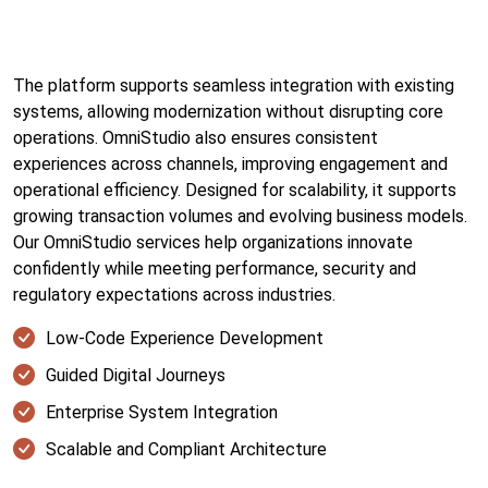
The platform supports seamless integration with existing
systems, allowing modernization without disrupting core
operations. OmniStudio also ensures consistent
experiences across channels, improving engagement and
operational efficiency. Designed for scalability, it supports
growing transaction volumes and evolving business models.
Our OmniStudio services help organizations innovate
confidently while meeting performance, security and
regulatory expectations across industries.
Low-Code Experience Development
Guided Digital Journeys
Enterprise System Integration
Scalable and Compliant Architecture