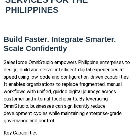
PHILIPPINES
Build Faster. Integrate Smarter.
Scale Confidently
Salesforce OmniStudio empowers Philippine enterprises to
design, build and deliver intelligent digital experiences at
speed using low-code and configuration-driven capabilities.
It enables organizations to replace fragmented, manual
workflows with unified, guided digital journeys across
customer and internal touchpoints. By leveraging
OmniStudio, businesses can significantly reduce
development cycles while maintaining enterprise-grade
governance and control.
Key Capabilities: