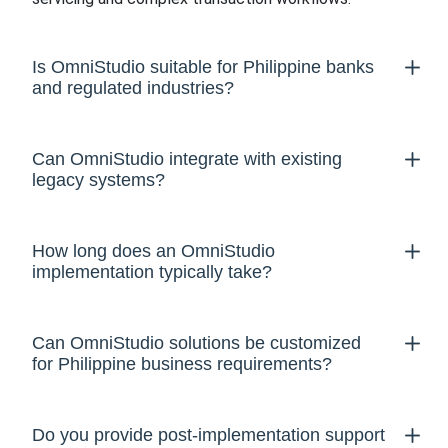
Is OmniStudio suitable for Philippine banks
and regulated industries?
Can OmniStudio integrate with existing
legacy systems?
How long does an OmniStudio
implementation typically take?
Can OmniStudio solutions be customized
for Philippine business requirements?
Do you provide post-implementation support