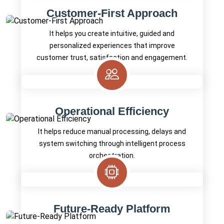
Customer-First Approach
It helps you create intuitive, guided and
personalized experiences that improve
customer trust, satisfaction and engagement.
Operational Efficiency
It helps reduce manual processing, delays and
system switching through intelligent process
orchestration.
Future-Ready Platform