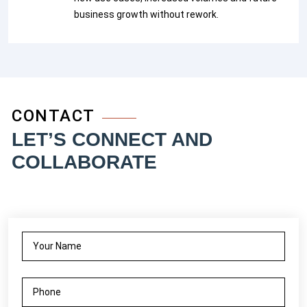
business growth without rework.
CONTACT
LET’S CONNECT AND
COLLABORATE