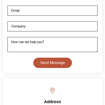
Send Message
Address