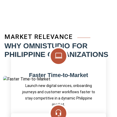
MARKET RELEVANCE
WHY OMNISTUDIO FOR
PHILIPPINE ORGANIZATIONS
Faster Time-to-Market
Launch new digital services, onboarding
journeys and customer workflows faster to
stay competitive in a dynamic Philippine
market.