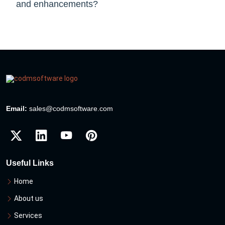
and enhancements?
Email:
sales@codmsoftware.com
Useful Links
Home
About us
Services