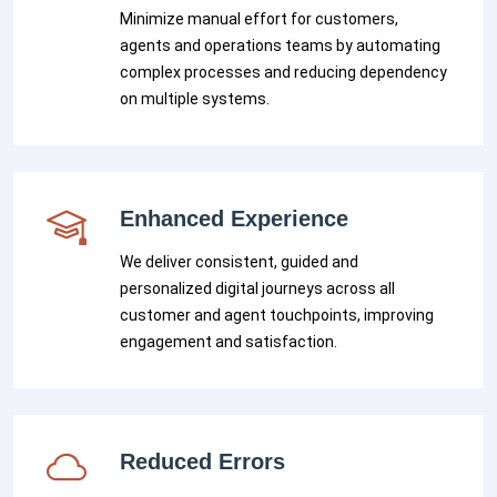
Minimize manual effort for customers,
agents and operations teams by automating
complex processes and reducing dependency
on multiple systems.
Enhanced Experience
We deliver consistent, guided and
personalized digital journeys across all
customer and agent touchpoints, improving
engagement and satisfaction.
Reduced Errors