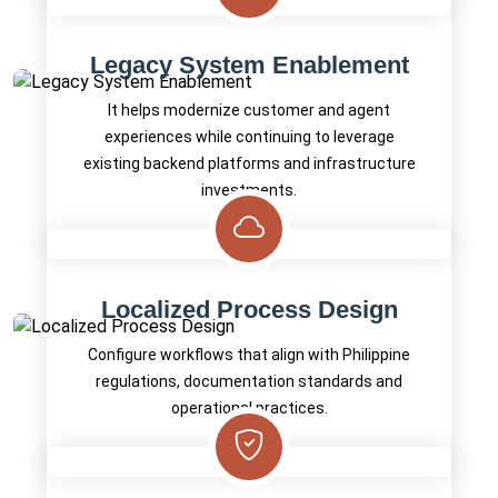
Legacy System Enablement
It helps modernize customer and agent
experiences while continuing to leverage
existing backend platforms and infrastructure
investments.
Localized Process Design
Configure workflows that align with Philippine
regulations, documentation standards and
operational practices.