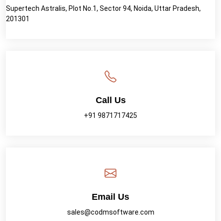
Supertech Astralis, Plot No.1, Sector 94, Noida, Uttar Pradesh,
201301
Call Us
+91 9871717425
Email Us
sales@codmsoftware.com