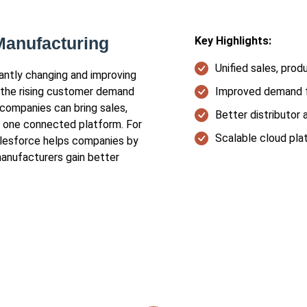
Manufacturing
Key Highlights:
Unified sales, prod
tantly changing and improving
 the rising customer demand
Improved demand f
 companies can bring sales,
Better distributor 
on one connected platform. For
Scalable cloud pla
alesforce helps companies by
manufacturers gain better