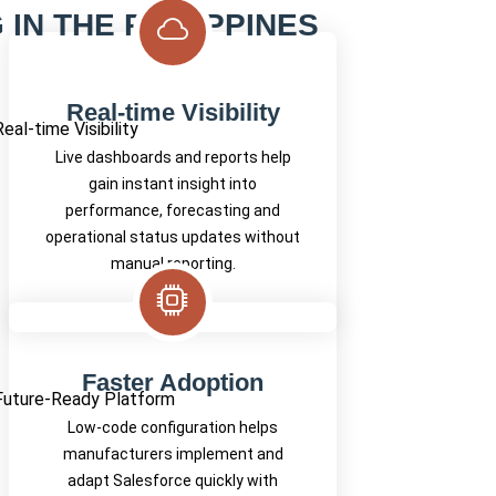
IN THE PHILIPPINES
Real-time Visibility
Live dashboards and reports help
gain instant insight into
performance, forecasting and
operational status updates without
manual reporting.
Faster Adoption
Low-code configuration helps
manufacturers implement and
adapt Salesforce quickly with