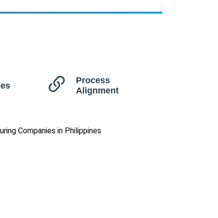
Process
ues
Alignment