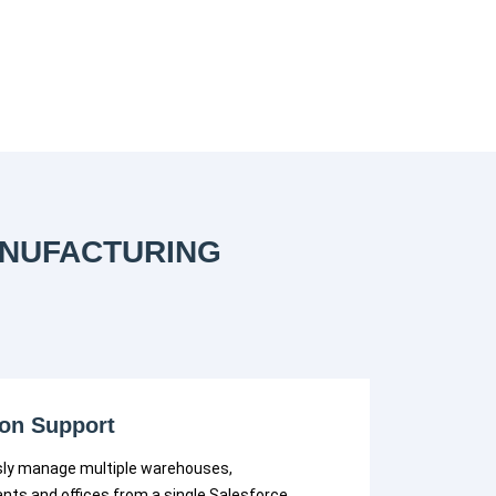
ANUFACTURING
ion Support
ly manage multiple warehouses,
nts and offices from a single Salesforce