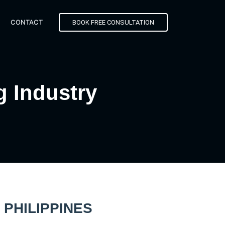
CONTACT
BOOK FREE CONSULTATION
g Industry
PHILIPPINES