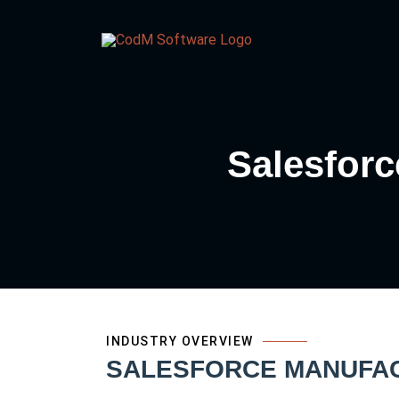
Salesforc
INDUSTRY OVERVIEW
SALESFORCE MANUFACT