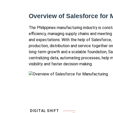
Overview of Salesforce for 
The Philippines manufacturing industry is cons
efficiency, managing supply chains and meeting
and expectations. With the help of Salesforce,
production, distribution and service together 
long-term growth and a scalable foundation, S
centralizing data, automating processes, help 
visibility and faster decision-making.
DIGITAL SHIFT