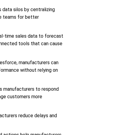
data silos by centralizing
ce teams for better
l-time sales data to forecast
onnected tools that can cause
lesforce, manufacturers can
erformance without relying on
s manufacturers to respond
gage customers more
cturers reduce delays and
nd actions help manufacturers