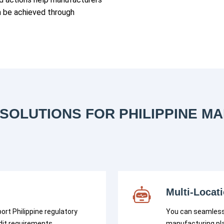
n be achieved through
SOLUTIONS FOR PHILIPPINE M
Multi-Locat
ort Philippine regulatory
You can seamless
dit requirements.
manufacturing pla