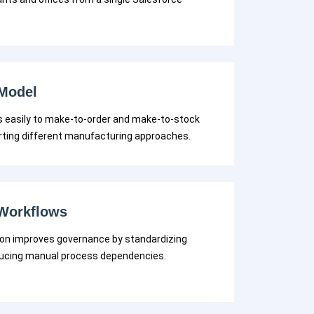
 Model
 easily to make-to-order and make-to-stock
rting different manufacturing approaches.
Workflows
n improves governance by standardizing
ducing manual process dependencies.