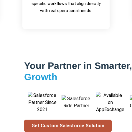
specific workflows that align directly
with real operational needs.
Your Partner in Smarter
Growth
Get Custom Salesforce Solution