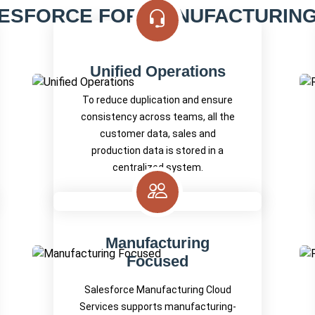
ESFORCE FOR MANUFACTURING 
Unified Operations
To reduce duplication and ensure
consistency across teams, all the
customer data, sales and
production data is stored in a
centralized system.
Manufacturing
Focused
Salesforce Manufacturing Cloud
Services supports manufacturing-