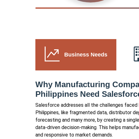
Business Needs
Why Manufacturing Compan
Philippines Need Salesforc
Salesforce addresses all the challenges faced
Philippines, like fragmented data, distributor 
forecasting and many more, by creating a singl
data-driven decision-making. This helps manuf
and responsive to market demands.