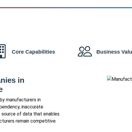
Core Capabilities
Business Val
ies in
e
 by manufacturers in
dependency, inaccurate
e source of data that enables
acturers remain competitive