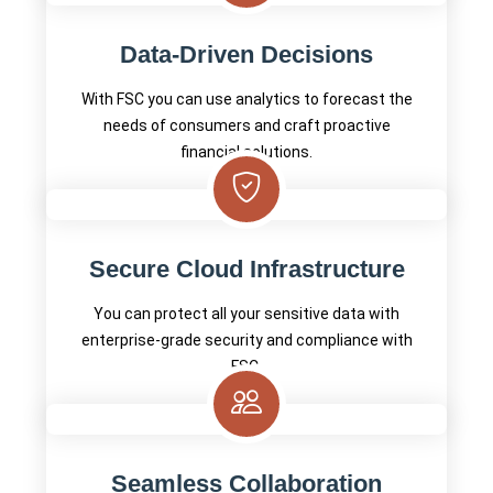
Data-Driven Decisions
With FSC you can use analytics to forecast the
needs of consumers and craft proactive
financial solutions.
Secure Cloud Infrastructure
You can protect all your sensitive data with
enterprise-grade security and compliance with
FSC.
Seamless Collaboration