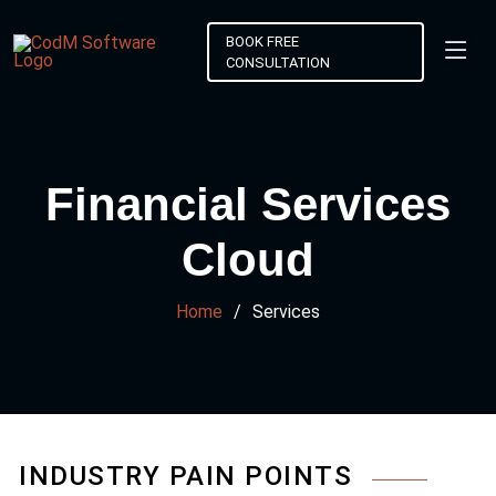
BOOK FREE
CONSULTATION
Financial Services
Cloud
Home
Services
INDUSTRY PAIN POINTS