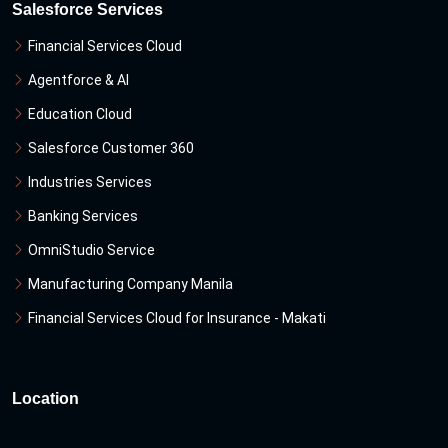
Salesforce Services
Financial Services Cloud
Agentforce & Al
Education Cloud
Salesforce Customer 360
Industries Services
Banking Services
OmniStudio Service
Manufacturing Company Manila
Financial Services Cloud for Insurance - Makati
Location