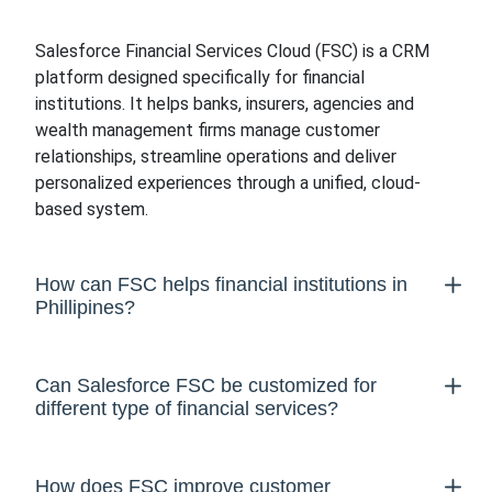
Salesforce Financial Services Cloud (FSC) is a CRM
platform designed specifically for financial
institutions. It helps banks, insurers, agencies and
wealth management firms manage customer
relationships, streamline operations and deliver
personalized experiences through a unified, cloud-
based system.
How can FSC helps financial institutions in
Phillipines?
Can Salesforce FSC be customized for
different type of financial services?
How does FSC improve customer