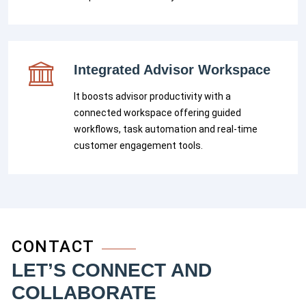
Integrated Advisor Workspace
It boosts advisor productivity with a
connected workspace offering guided
workflows, task automation and real-time
customer engagement tools.
CONTACT
LET’S CONNECT AND
COLLABORATE