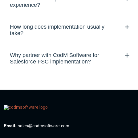
experience?
How long does implementation usually
take?
Why partner with CodM Software for
Salesforce FSC implementation?
Email:
sales@codmsoftware.com