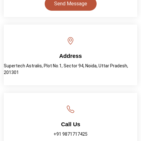
Send Message
Address
Supertech Astralis, Plot No.1, Sector 94, Noida, Uttar Pradesh,
201301
Call Us
+91 9871717425