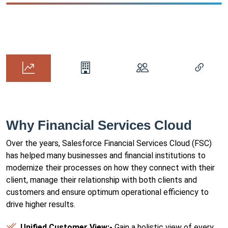
Why Financial Services Cloud
Over the years, Salesforce Financial Services Cloud (FSC)
has helped many businesses and financial institutions to
modernize their processes on how they connect with their
client, manage their relationship with both clients and
customers and ensure optimum operational efficiency to
drive higher results.
Unified Customer View:-
Gain a holistic view of every