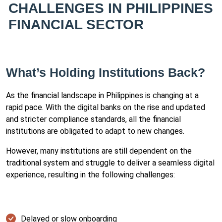
CHALLENGES IN PHILIPPINES
FINANCIAL SECTOR
What’s Holding Institutions Back?
As the financial landscape in Philippines is changing at a
rapid pace. With the digital banks on the rise and updated
and stricter compliance standards, all the financial
institutions are obligated to adapt to new changes.
However, many institutions are still dependent on the
traditional system and struggle to deliver a seamless digital
experience, resulting in the following challenges:
Delayed or slow onboarding