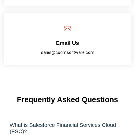
Email Us
sales@codmsoftware.com
Frequently Asked Questions
What is Salesforce Financial Services Cloud
(FSC)?