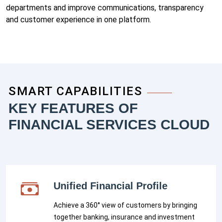
departments and improve communications, transparency
and customer experience in one platform.
SMART CAPABILITIES
KEY FEATURES OF
FINANCIAL SERVICES CLOUD
Unified Financial Profile
Achieve a 360° view of customers by bringing
together banking, insurance and investment