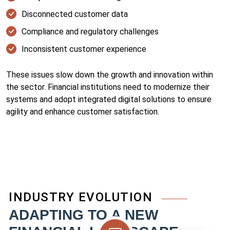
Disconnected customer data
Compliance and regulatory challenges
Inconsistent customer experience
These issues slow down the growth and innovation within
the sector. Financial institutions need to modernize their
systems and adopt integrated digital solutions to ensure
agility and enhance customer satisfaction.
INDUSTRY EVOLUTION
ADAPTING TO A NEW