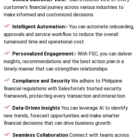
customer’s financial journey across various industries to
make informed and customized decisions.
Intelligent Automation:-
You can automate onboarding,
approvals and service workflow to reduce the overall
turnaround time and operational cost.
Personalized Engagement:-
With FSC, you can deliver
insights, recommendations and the best action plan in a
timely manner that can strengthen relationships.
Compliance and Security
We adhere to Philippine
financial regulations with Salesforce’s trusted security
framework, protecting every transaction and interaction.
Data-Driven Insights
You can leverage AI to identify
new trends, forecast opportunities and make smarter
financial decisions that can drive business growth.
Seamless Collaboration
Connect with teams across