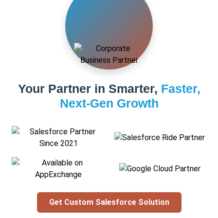
Your Partner in Smarter,
Faster,
Next-Gen Growth
Get Custom Salesforce Solution