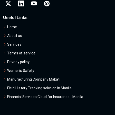
Useful Links
Home
About us
Services
Terms of service
Privacy policy
Women's Safety
Manufacturing Company Makati
Field History Tracking solution in Manila
Financial Services Cloud for Insurance - Manila