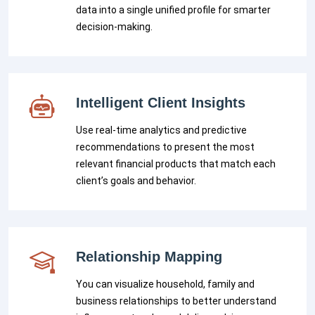
data into a single unified profile for smarter
decision-making.
Intelligent Client Insights
Use real-time analytics and predictive
recommendations to present the most
relevant financial products that match each
client’s goals and behavior.
Relationship Mapping
You can visualize household, family and
business relationships to better understand