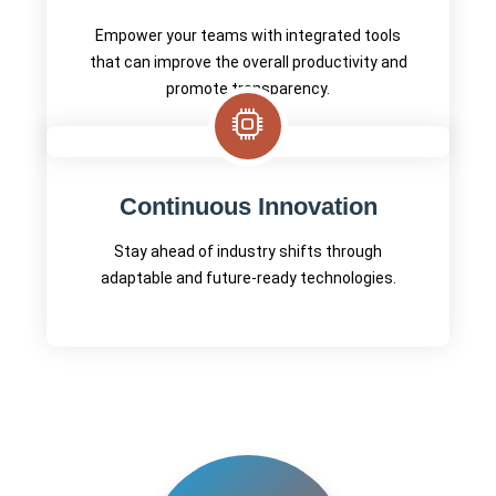
Empower your teams with integrated tools
that can improve the overall productivity and
promote transparency.
Continuous Innovation
Stay ahead of industry shifts through
adaptable and future-ready technologies.