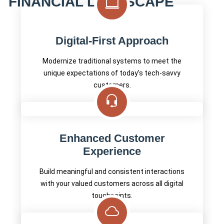
FINANCIAL LANDSCAPE
Digital-First Approach
Modernize traditional systems to meet the
unique expectations of today’s tech-savvy
customers.
Enhanced Customer
Experience
Build meaningful and consistent interactions
with your valued customers across all digital
touchpoints.