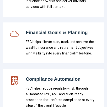
influence networks and deliver advisory
services with full context.
Financial Goals & Planning
FSC helps clients plan, track and achieve their
wealth, insurance and retirement objectives
with visibility into every financial milestone.
Compliance Automation
FSC helps reduce regulatory risk through
automated KYC, AML and audit-ready
processes that enforce compliance at every
step of the client lifecycle.